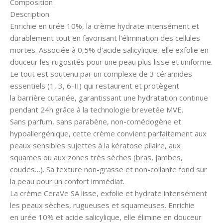
Composition
Description
Enrichie en urée 10%, la crème hydrate intensément et
durablement tout en favorisant l’élimination des cellules
mortes. Associée à 0,5% d’acide salicylique, elle exfolie en
douceur les rugosités pour une peau plus lisse et uniforme.
Le tout est soutenu par un complexe de 3 céramides
essentiels (1, 3, 6-II) qui restaurent et protègent
la barrière cutanée, garantissant une hydratation continue
pendant 24h grâce à la technologie brevetée MVE.
Sans parfum, sans parabène, non-comédogène et
hypoallergénique, cette crème convient parfaitement aux
peaux sensibles sujettes à la kératose pilaire, aux
squames ou aux zones très sèches (bras, jambes,
coudes…). Sa texture non-grasse et non-collante fond sur
la peau pour un confort immédiat.
La crème CeraVe SA lisse, exfolie et hydrate intensément
les peaux sèches, rugueuses et squameuses. Enrichie
en urée 10% et acide salicylique, elle élimine en douceur