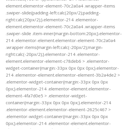
element.elementor-element-70c2a0a4 .wrapper-items
.swiper-slide{padding-left:calc(20px/2);padding-
right:calc(20px/2);}.elementor-214 .elementor-
element.elementor-element-70c2a0a4 .wrapper-items
.swiper-slide .item-inner{margin-bottom:20px;}.elementor-
214 .elementor-element.elementor-element-70c2a0a4
.wrapper-items{margin-left:calc(-20px/2);margin-
right:calc(-20px/2);}.elementor-214 .elementor-
element.elementor-element-c78deb6 > .elementor-
widget-container{margin:-33px 0px 0px 0px;}.elementor-
214 .elementor-element.elementor-element-3b2a4de2 >
.elementor-widget-container{margin:-33px 0px 0px
0px;}.elementor-214 .elementor-element.elementor-
element-4fa7d0e5 > .elementor-widget-
container{margin:-33px 0px 0px 0px;}.elementor-214
.elementor-element.elementor-element-2625c467 >
.elementor-widget-container{margin:-33px 0px 0px
0px;}.elementor-214 .elementor-element.elementor-