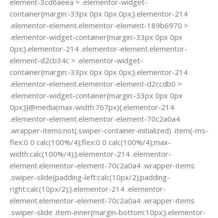
element-3cd6aeea > .elementor-widget-
container{margin:-33px 0px 0px 0px;}.elementor-214
.elementor-element.elementor-element-189b6970 >
.elementor-widget-container{margin:-33px 0px 0px
0px;}.elementor-214 .elementor-element.elementor-
element-d2cb34c > .elementor-widget-
container{margin:-33px 0px 0px 0px;}.elementor-214
.elementor-element.elementor-element-d2ccdb0 >
.elementor-widget-container{margin:-33px 0px 0px
0px;}}@media(max-width:767px){.elementor-214
.elementor-element.elementor-element-70c2a0a4
.wrapper-items:not(.swiper-container-initialized) .item{-ms-
flex:0 0 calc(100%/4);flex:0 0 calc(100%/4);max-
width:calc(100%/4);}.elementor-214 .elementor-
element.elementor-element-70c2a0a4 .wrapper-items
.swiper-slide{padding-left:calc(10px/2);padding-
right:calc(10px/2);}.elementor-214 .elementor-
element.elementor-element-70c2a0a4 .wrapper-items
.swiper-slide .item-inner{margin-bottom:10px;}.elementor-