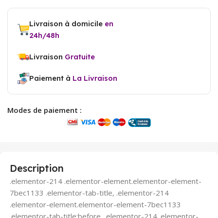
Livraison à domicile
en
24h/48h
Livraison
Gratuite
Paiement à
La Livraison
Modes de paiement :
Description
.elementor-214 .elementor-element.elementor-element-
7bec1133 .elementor-tab-title, .elementor-214
.elementor-element.elementor-element-7bec1133
.elementor-tab-title:before, .elementor-214 .elementor-