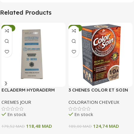
Related Products
-34%
-34%
ECLADERM HYDRADERM
3 CHENES COLOR ET SOIN
CREME HYDRATANTE
COLORATION PERMANENTE
CREMES JOUR
COLORATION CHEVEUX
INTENSE 72H 50 ML
10 A BLOND CLAIR CENDRE
135 ML
En stock
En stock
118,48
MAD
124,74
MAD
179,52
MAD
189,00
MAD