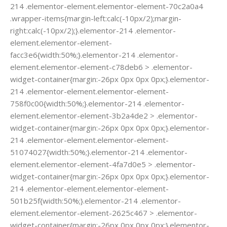
214 .elementor-element.elementor-element-70c2a0a4
.wrapper-items{margin-left:calc(-10px/2);margin-
right:calc(-10px/2);}.elementor-214 .elementor-
element.elementor-element-
facc3e6{width:50%;}.elementor-214 .elementor-
element.elementor-element-c78deb6 > .elementor-
widget-container{margin:-26px 0px 0px 0px;}.elementor-
214 .elementor-element.elementor-element-
758f0c00{width:50%;}.elementor-214 .elementor-
element.elementor-element-3b2a4de2 > .elementor-
widget-container{margin:-26px 0px 0px 0px;}.elementor-
214 .elementor-element.elementor-element-
51074027{width:50%;}.elementor-214 .elementor-
element.elementor-element-4fa7d0e5 > .elementor-
widget-container{margin:-26px 0px 0px 0px;}.elementor-
214 .elementor-element.elementor-element-
501b25f{width:50%;}.elementor-214 .elementor-
element.elementor-element-2625c467 > .elementor-
widget-container{margin:-26px 0px 0px 0px;}.elementor-