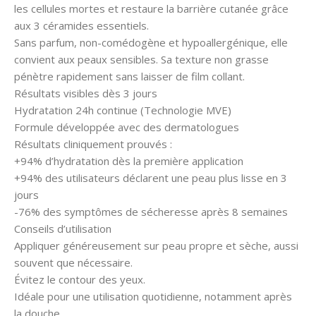
les cellules mortes et restaure la barrière cutanée grâce
aux 3 céramides essentiels.
Sans parfum, non-comédogène et hypoallergénique, elle
convient aux peaux sensibles. Sa texture non grasse
pénètre rapidement sans laisser de film collant.
Résultats visibles dès 3 jours
Hydratation 24h continue (Technologie MVE)
Formule développée avec des dermatologues
Résultats cliniquement prouvés :
+94% d’hydratation dès la première application
+94% des utilisateurs déclarent une peau plus lisse en 3
jours
-76% des symptômes de sécheresse après 8 semaines
Conseils d’utilisation
Appliquer généreusement sur peau propre et sèche, aussi
souvent que nécessaire.
Évitez le contour des yeux.
Idéale pour une utilisation quotidienne, notamment après
la douche.