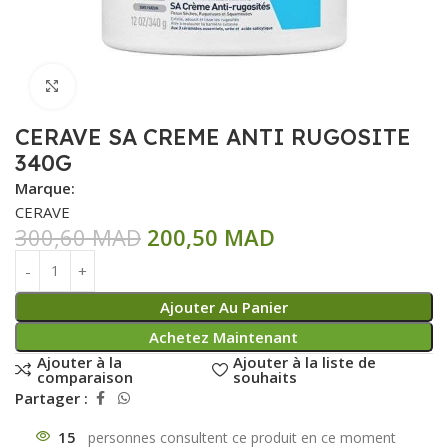
Click to enlarge
CERAVE SA CREME ANTI RUGOSITE
340G
Marque:
CERAVE
300,60
MAD
200,50
MAD
Ajouter Au Panier
Achetez Maintenant
Ajouter à la
Ajouter à la liste de
comparaison
souhaits
Partager :
15