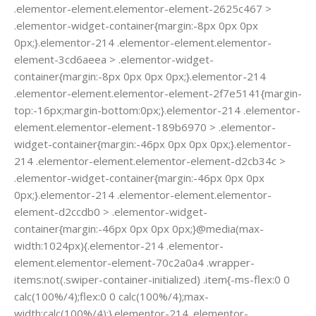
.elementor-element.elementor-element-2625c467 >
.elementor-widget-container{margin:-8px 0px 0px
0px;}.elementor-214 .elementor-element.elementor-
element-3cd6aeea > .elementor-widget-
container{margin:-8px 0px 0px 0px;}.elementor-214
.elementor-element.elementor-element-2f7e5141{margin-
top:-16px;margin-bottom:0px;}.elementor-214 .elementor-
element.elementor-element-189b6970 > .elementor-
widget-container{margin:-46px 0px 0px 0px;}.elementor-
214 .elementor-element.elementor-element-d2cb34c >
.elementor-widget-container{margin:-46px 0px 0px
0px;}.elementor-214 .elementor-element.elementor-
element-d2ccdb0 > .elementor-widget-
container{margin:-46px 0px 0px 0px;}@media(max-
width:1024px){.elementor-214 .elementor-
element.elementor-element-70c2a0a4 .wrapper-
items:not(.swiper-container-initialized) .item{-ms-flex:0 0
calc(100%/4);flex:0 0 calc(100%/4);max-
width:calc(100%/4);}.elementor-214 .elementor-