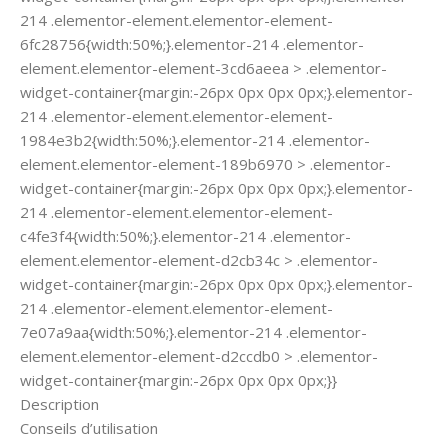
214 .elementor-element.elementor-element-
6fc28756{width:50%;}.elementor-214 .elementor-
element.elementor-element-3cd6aeea > .elementor-
widget-container{margin:-26px 0px 0px 0px;}.elementor-
214 .elementor-element.elementor-element-
1984e3b2{width:50%;}.elementor-214 .elementor-
element.elementor-element-189b6970 > .elementor-
widget-container{margin:-26px 0px 0px 0px;}.elementor-
214 .elementor-element.elementor-element-
c4fe3f4{width:50%;}.elementor-214 .elementor-
element.elementor-element-d2cb34c > .elementor-
widget-container{margin:-26px 0px 0px 0px;}.elementor-
214 .elementor-element.elementor-element-
7e07a9aa{width:50%;}.elementor-214 .elementor-
element.elementor-element-d2ccdb0 > .elementor-
widget-container{margin:-26px 0px 0px 0px;}}
Description
Conseils d’utilisation