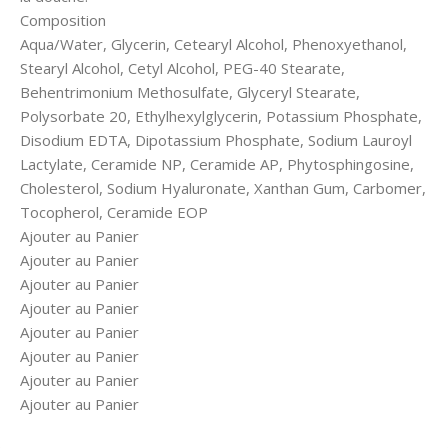
Composition
Aqua/Water, Glycerin, Cetearyl Alcohol, Phenoxyethanol,
Stearyl Alcohol, Cetyl Alcohol, PEG-40 Stearate,
Behentrimonium Methosulfate, Glyceryl Stearate,
Polysorbate 20, Ethylhexylglycerin, Potassium Phosphate,
Disodium EDTA, Dipotassium Phosphate, Sodium Lauroyl
Lactylate, Ceramide NP, Ceramide AP, Phytosphingosine,
Cholesterol, Sodium Hyaluronate, Xanthan Gum, Carbomer,
Tocopherol, Ceramide EOP
Ajouter au Panier
Ajouter au Panier
Ajouter au Panier
Ajouter au Panier
Ajouter au Panier
Ajouter au Panier
Ajouter au Panier
Ajouter au Panier