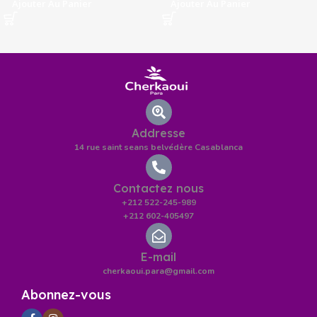
Ajouter Au Panier
Ajouter Au Panier
Addresse
14 rue saint seans belvédère Casablanca
Contactez nous
+212 522-245-989
+212 602-405497
E-mail
cherkaoui.para@gmail.com
Abonnez-vous