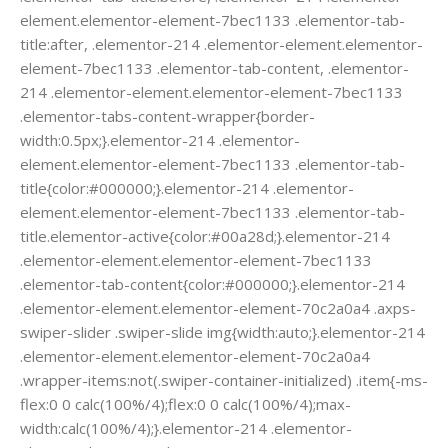
element.elementor-element-7bec1133 .elementor-tab-
title:after, .elementor-214 .elementor-element.elementor-
element-7bec1133 .elementor-tab-content, .elementor-
214 .elementor-element.elementor-element-7bec1133
.elementor-tabs-content-wrapper{border-
width:0.5px;}.elementor-214 .elementor-
element.elementor-element-7bec1133 .elementor-tab-
title{color:#000000;}.elementor-214 .elementor-
element.elementor-element-7bec1133 .elementor-tab-
title.elementor-active{color:#00a28d;}.elementor-214
.elementor-element.elementor-element-7bec1133
.elementor-tab-content{color:#000000;}.elementor-214
.elementor-element.elementor-element-70c2a0a4 .axps-
swiper-slider .swiper-slide img{width:auto;}.elementor-214
.elementor-element.elementor-element-70c2a0a4
.wrapper-items:not(.swiper-container-initialized) .item{-ms-
flex:0 0 calc(100%/4);flex:0 0 calc(100%/4);max-
width:calc(100%/4);}.elementor-214 .elementor-