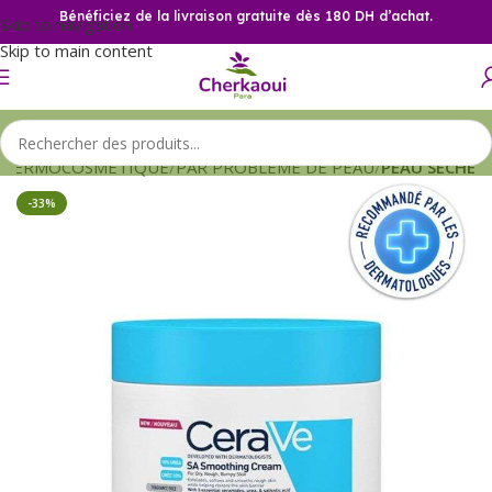
Bénéficiez de la livraison gratuite dès 180 DH d’achat.
Skip to navigation
Skip to main content
DERMOCOSMETIQUE
PAR PROBLEME DE PEAU
PEAU SECHE
-33%