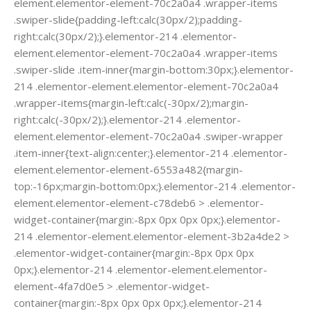
element.elementor-element-70c2a0a4 .wrapper-items
.swiper-slide{padding-left:calc(30px/2);padding-
right:calc(30px/2);}.elementor-214 .elementor-
element.elementor-element-70c2a0a4 .wrapper-items
.swiper-slide .item-inner{margin-bottom:30px;}.elementor-
214 .elementor-element.elementor-element-70c2a0a4
.wrapper-items{margin-left:calc(-30px/2);margin-
right:calc(-30px/2);}.elementor-214 .elementor-
element.elementor-element-70c2a0a4 .swiper-wrapper
.item-inner{text-align:center;}.elementor-214 .elementor-
element.elementor-element-6553a482{margin-
top:-16px;margin-bottom:0px;}.elementor-214 .elementor-
element.elementor-element-c78deb6 > .elementor-
widget-container{margin:-8px 0px 0px 0px;}.elementor-
214 .elementor-element.elementor-element-3b2a4de2 >
.elementor-widget-container{margin:-8px 0px 0px
0px;}.elementor-214 .elementor-element.elementor-
element-4fa7d0e5 > .elementor-widget-
container{margin:-8px 0px 0px 0px;}.elementor-214