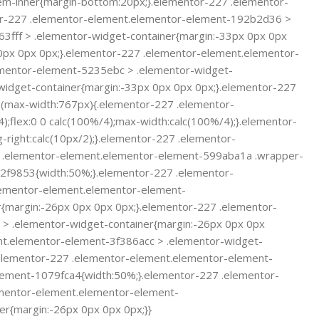
tem-inner{margin-bottom:20px;}.elementor-227 .elementor-
ntor-227 .elementor-element.elementor-element-192b2d36 >
3fff > .elementor-widget-container{margin:-33px 0px 0px
0px 0px 0px;}.elementor-227 .elementor-element.elementor-
ementor-element-5235ebc > .elementor-widget-
widget-container{margin:-33px 0px 0px 0px;}.elementor-227
(max-width:767px){.elementor-227 .elementor-
);flex:0 0 calc(100%/4);max-width:calc(100%/4);}.elementor-
right:calc(10px/2);}.elementor-227 .elementor-
7 .elementor-element.elementor-element-599aba1a .wrapper-
442f9853{width:50%;}.elementor-227 .elementor-
lementor-element.elementor-element-
{margin:-26px 0px 0px 0px;}.elementor-227 .elementor-
> .elementor-widget-container{margin:-26px 0px 0px
t.elementor-element-3f386acc > .elementor-widget-
.elementor-227 .elementor-element.elementor-element-
lement-1079fca4{width:50%;}.elementor-227 .elementor-
ementor-element.elementor-element-
r{margin:-26px 0px 0px 0px;}}