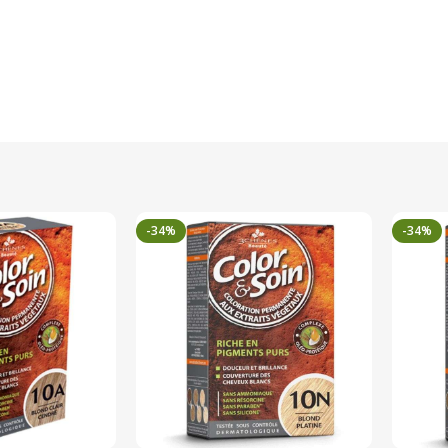
-34%
-34%