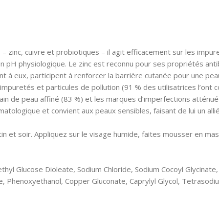
 – zinc, cuivre et probiotiques – il agit efficacement sur les imp
son pH physiologique. Le zinc est reconnu pour ses propriétés anti
t à eux, participent à renforcer la barrière cutanée pour une pea
mpuretés et particules de pollution (91 % des utilisatrices l’ont 
grain de peau affiné (83 %) et les marques d’imperfections atténué
tologique et convient aux peaux sensibles, faisant de lui un allié
in et soir. Appliquez sur le visage humide, faites mousser en mas
 Glucose Dioleate, Sodium Chloride, Sodium Cocoyl Glycinate, Dip
 Phenoxyethanol, Copper Gluconate, Caprylyl Glycol, Tetrasodi