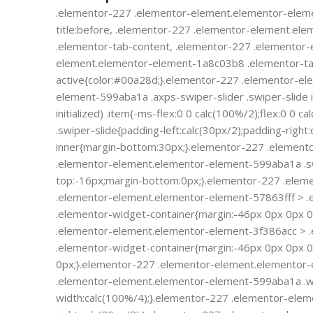
.elementor-227 .elementor-element.elementor-eleme
title:before, .elementor-227 .elementor-element.el
.elementor-tab-content, .elementor-227 .elementor
element.elementor-element-1a8c03b8 .elementor-tab
active{color:#00a28d;}.elementor-227 .elementor-e
element-599aba1a .axps-swiper-slider .swiper-slide
initialized) .item{-ms-flex:0 0 calc(100%/2);flex:0
.swiper-slide{padding-left:calc(30px/2);padding-rig
inner{margin-bottom:30px;}.elementor-227 .elemento
.elementor-element.elementor-element-599aba1a .sw
top:-16px;margin-bottom:0px;}.elementor-227 .elem
.elementor-element.elementor-element-57863fff > .
.elementor-widget-container{margin:-46px 0px 0px 
.elementor-element.elementor-element-3f386acc > .
.elementor-widget-container{margin:-46px 0px 0px 
0px;}.elementor-227 .elementor-element.elementor
.elementor-element.elementor-element-599aba1a .wrap
width:calc(100%/4);}.elementor-227 .elementor-elem