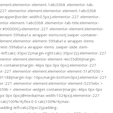
element.elementor-element-1a8c03b8 .elementor-tab-
or-227 .elementor-element.elementor-element-1a8c03b8
wrapper{border-width:0.5px;}.elementor-227 .elementor-
entor-element-1a8c03b8 .elementor-tab-title.elementor-
or:#000000;}.elementor-227 .elementor-element.elementor-
element-599aba1a .wrapper-items:not(.swiper-container-
or-element.elementor-element-599aba1a .wrapper-items
ement-599aba1a .wrapper-items .swiper-slide .item-
t:calc(-30px/2);margin-right:calc(-30px/2);}.elementor-227
elementor-element.elementor-element-4ec55d00{margin-
-container{margin:-46px 0px 0px 0px;}.elementor-227
tor-227 .elementor-element.elementor-element-51af7050 >
991188{margin-top:-16px;margin-bottom:0px;}.elementor-227
ntor-227 .elementor-element.elementor-element-5235ebc >
559b > .elementor-widget-container{margin:-46px 0px 0px
 0px 0px 0px;}@media(max-width:1024px){.elementor-227
 calc(100%/4);flex:0 0 calc(100%/4);max-
dding-left:calc(20px/2);padding-