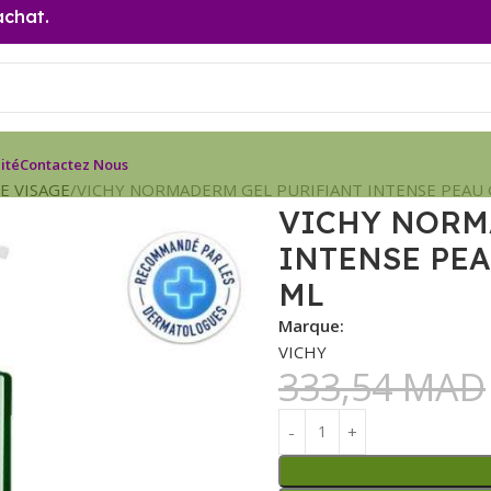
achat.
ité
Contactez Nous
E VISAGE
VICHY NORMADERM GEL PURIFIANT INTENSE PEAU 
VICHY NORM
INTENSE PEA
ML
Marque:
VICHY
333,54
MAD