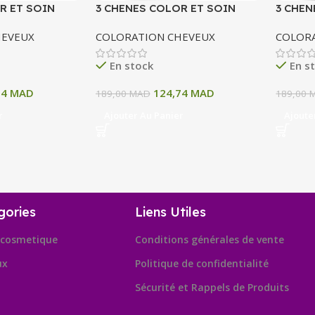
R ET SOIN
3 CHENES COLOR ET SOIN
3 CHEN
ERMANENTE 10
COLORATION PERMANENTE 10
COLOR
HEVEUX
COLORATION CHEVEUX
COLOR
 CENDRE 135 ML
N BLOND PATINE 135 ML
11A BL
ML
En stock
En s
74
MAD
124,74
MAD
189,00
MAD
189,00
r
Ajouter Au Panier
Ajoute
gories
Liens Utiles
cosmetique
Conditions générales de vente
ux
Politique de confidentialité
Sécurité et Rappels de Produits