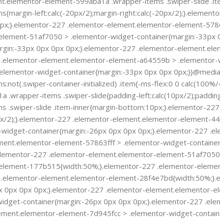
ent.elementor-element-599aba1a .wrapper-items .swiper-slide .i
{margin-left:calc(-20px/2);margin-right:calc(-20px/2);}.eleme
0px;}.elementor-227 .elementor-element.elementor-element-5786
element-51af7050 > .elementor-widget-container{margin:-33px 
rgin:-33px 0px 0px 0px;}.elementor-227 .elementor-element.el
7 .elementor-element.elementor-element-a64559b > .elementor-
elementor-widget-container{margin:-33px 0px 0px 0px;}}@media
ot(.swiper-container-initialized) .item{-ms-flex:0 0 calc(100%/4
wrapper-items .swiper-slide{padding-left:calc(10px/2);padding-
 .swiper-slide .item-inner{margin-bottom:10px;}.elementor-22
-10px/2);}.elementor-227 .elementor-element.elementor-element-
widget-container{margin:-26px 0px 0px 0px;}.elementor-227 .e
ment.elementor-element-57863fff > .elementor-widget-container
lementor-227 .elementor-element.elementor-element-51af7050 
-element-177b515{width:50%;}.elementor-227 .elementor-elemen
7 .elementor-element.elementor-element-28f4e7bd{width:50%;}
x 0px 0px 0px;}.elementor-227 .elementor-element.elementor-e
idget-container{margin:-26px 0px 0px 0px;}.elementor-227 .el
ment.elementor-element-7d945fcc > .elementor-widget-containe