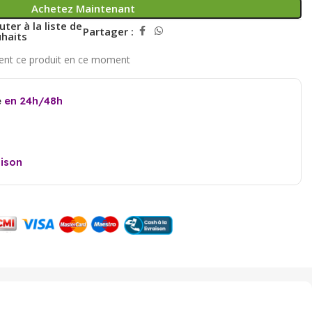
Achetez Maintenant
uter à la liste de
Partager :
haits
e
en 24h/48h
aison