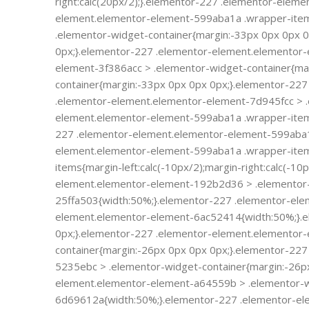
right:calc(20px/2);}.elementor-227 .elementor-elem
element.elementor-element-599aba1a .wrapper-items
.elementor-widget-container{margin:-33px 0px 0px 
0px;}.elementor-227 .elementor-element.elementor-
element-3f386acc > .elementor-widget-container{ma
container{margin:-33px 0px 0px 0px;}.elementor-22
.elementor-element.elementor-element-7d945fcc > .
element.elementor-element-599aba1a .wrapper-items:n
227 .elementor-element.elementor-element-599aba1a .
element.elementor-element-599aba1a .wrapper-items
items{margin-left:calc(-10px/2);margin-right:calc(
element.elementor-element-192b2d36 > .elementor-
25ffa503{width:50%;}.elementor-227 .elementor-ele
element.elementor-element-6ac52414{width:50%;}.e
0px;}.elementor-227 .elementor-element.elementor
container{margin:-26px 0px 0px 0px;}.elementor-22
5235ebc > .elementor-widget-container{margin:-26p
element.elementor-element-a64559b > .elementor-w
6d69612a{width:50%;}.elementor-227 .elementor-ele