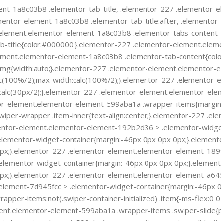
nt-1a8c03b8 .elementor-tab-title, .elementor-227 .elementor-
ementor-element-1a8c03b8 .elementor-tab-title:after, .element
-element.elementor-element-1a8c03b8 .elementor-tabs-content-
-title{color:#000000;}.elementor-227 .elementor-element.elem
lement.elementor-element-1a8c03b8 .elementor-tab-content{col
 img{width:auto;}.elementor-227 .elementor-element.elementor-
 0 calc(100%/2);max-width:calc(100%/2);}.elementor-227 .element
ht:calc(30px/2);}.elementor-227 .elementor-element.elementor-el
r-element.elementor-element-599aba1a .wrapper-items{margin-lef
iper-wrapper .item-inner{text-align:center;}.elementor-227 .
entor-element.elementor-element-192b2d36 > .elementor-widget
elementor-widget-container{margin:-46px 0px 0px 0px;}.elemen
0px;}.elementor-227 .elementor-element.elementor-element-18
elementor-widget-container{margin:-46px 0px 0px 0px;}.eleme
0px;}.elementor-227 .elementor-element.elementor-element-a64
-element-7d945fcc > .elementor-widget-container{margin:-46px
per-items:not(.swiper-container-initialized) .item{-ms-flex:0 0
ent.elementor-element-599aba1a .wrapper-items .swiper-slide{pa