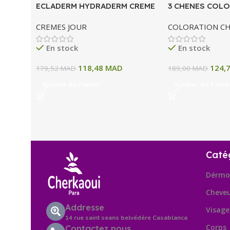
ECLADERM HYDRADERM CREME
3 CHENES COLO
HYDRATANTE INTENSE 72H 50
COLORATION P
CREMES JOUR
COLORATION C
ML
A BLOND CLAIR
En stock
En stock
118,48
MAD
124,
179,52
MAD
189,00
MAD
Ajouter Au Panier
Ajouter Au Panie
Caté
Dérmo
Cheve
Addresse
Visage
14 rue saint seans belvédère Casablanca
Corps
Contactez nous