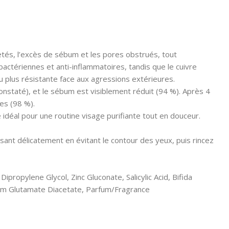
uretés, l’excès de sébum et les pores obstrués, tout
bactériennes et anti-inflammatoires, tandis que le cuivre
u plus résistante face aux agressions extérieures.
constaté), et le sébum est visiblement réduit (94 %). Après 4
es (98 %).
 idéal pour une routine visage purifiante tout en douceur.
sant délicatement en évitant le contour des yeux, puis rincez
ropylene Glycol, Zinc Gluconate, Salicylic Acid, Bifida
um Glutamate Diacetate, Parfum/Fragrance