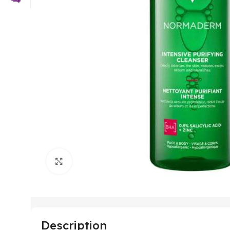
Click to enlarge
Description