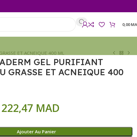
0,00
MA
GRASSE ET ACNEIQUE 400 ML
ADERM GEL PURIFIANT
U GRASSE ET ACNEIQUE 400
222,47
MAD
Ajouter Au Panier