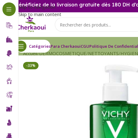
Bénéficiez de la livraison gratuite dès 180 DH d’
Skip to navigation
Skip to main content
Catégories
Para Cherkaoui
CGU
Politique De Confidential
Accueil
DERMOCOSMETIQUE
NETTOYANTS
HYGIEN
-33%