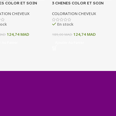
ES COLOR ET SOIN
3 CHENES COLOR ET SOIN
ATION PERMANENTE
COLORATION PERMANENTE
ATION CHEVEUX
COLORATION CHEVEUX
OND SABLE CENDRE 135
11R ROUGE MYRTILLE 135 ML
tock
En stock
124,74
MAD
124,74
MAD
MAD
189,00
MAD
r Au Panier
Ajouter Au Panier
+
−