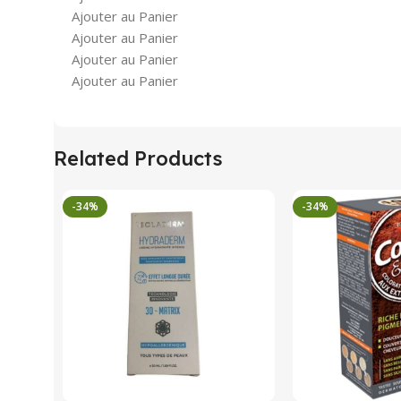
Ajouter au Panier
Ajouter au Panier
Ajouter au Panier
Ajouter au Panier
Related Products
-34%
-34%