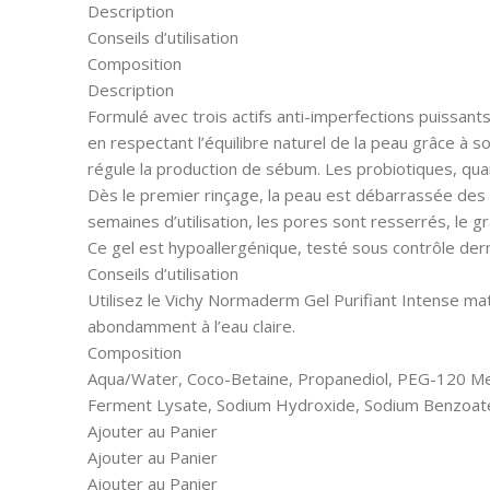
Description
Conseils d’utilisation
Composition
Description
Formulé avec trois actifs anti-imperfections puissants
en respectant l’équilibre naturel de la peau grâce à 
régule la production de sébum. Les probiotiques, quan
Dès le premier rinçage, la peau est débarrassée des i
semaines d’utilisation, les pores sont resserrés, le 
Ce gel est hypoallergénique, testé sous contrôle derma
Conseils d’utilisation
Utilisez le Vichy Normaderm Gel Purifiant Intense mat
abondamment à l’eau claire.
Composition
Aqua/Water, Coco-Betaine, Propanediol, PEG-120 Methyl
Ferment Lysate, Sodium Hydroxide, Sodium Benzoate,
Ajouter au Panier
Ajouter au Panier
Ajouter au Panier