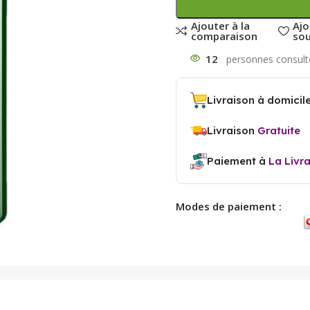
Ajouter à la
Ajo
comparaison
sou
12
Livraison à domicil
Livraison
Gratuite
Paiement à
La Livr
Modes de paiement :